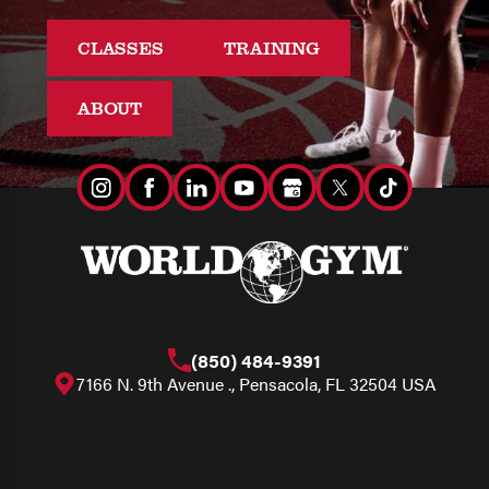
CLASSES
TRAINING
ABOUT
(850) 484-9391
7166 N. 9th Avenue ., Pensacola, FL 32504 USA