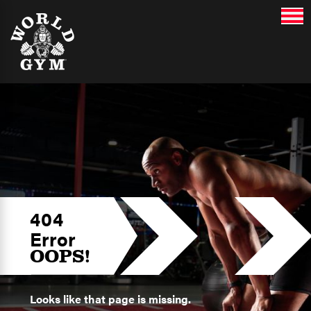
404
Error
OOPS!
Looks like that page is missing.