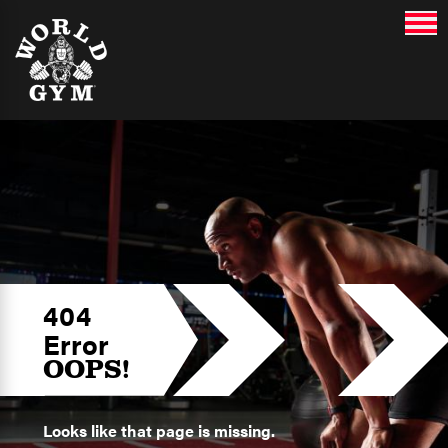
404
Error
OOPS!
Looks like that page is missing.