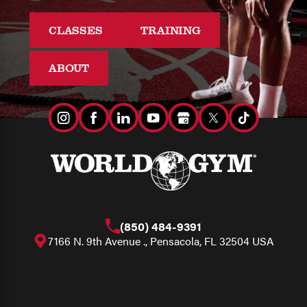
CLASSES
TRAINING
ABOUT
(850) 484-9391
7166 N. 9th Avenue ., Pensacola, FL 32504 USA