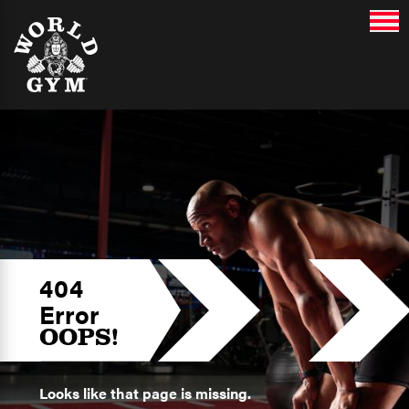
404
Error
OOPS!
Looks like that page is missing.