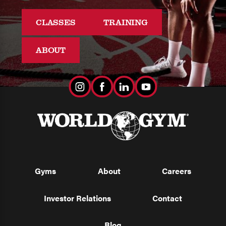
CLASSES
TRAINING
ABOUT
Gyms
About
Careers
Investor Relations
Contact
Blog